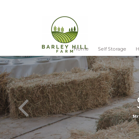
Home
Self Storage
H
Str