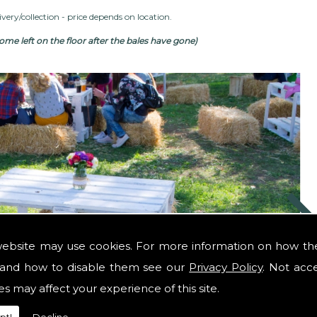
very/collection - price depends on location.
me left on the floor after the bales have gone)
website may use cookies. For more information on how th
and how to disable them see our
Privacy Policy
. Not acc
es may affect your experience of this site.