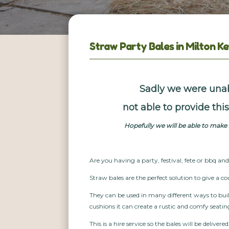
Straw Party Bales in Milton K
Sadly we were unab
not able to provide th
Hopefully we will be able to mak
Are you having a party, festival, fete or bbq an
Straw bales are the perfect solution to give a co
They can be used in many different ways to bui
cushions it can create a rustic and comfy seatin
This is a hire service so the bales will be delivere