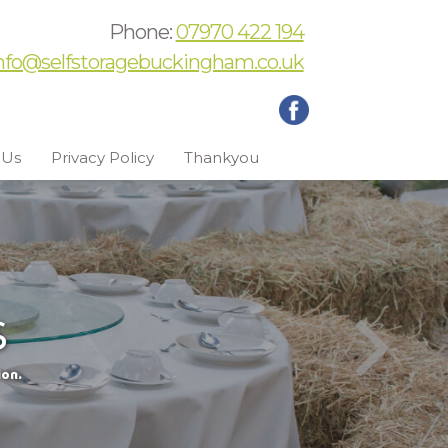
Phone:
07970 422 194
nfo@selfstoragebuckingham.co.uk
 Us
Privacy Policy
Thankyou
s
ion.