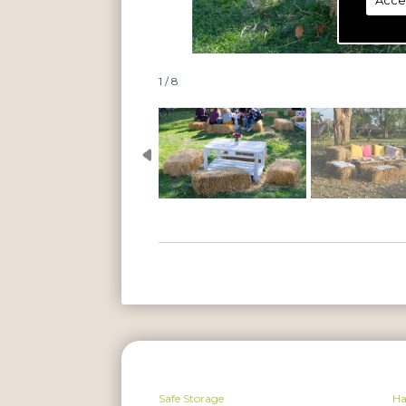
Acce
1 / 8
Safe Storage
H