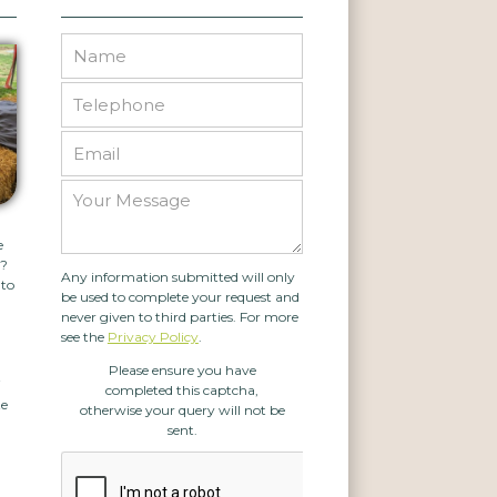
e
g?
Any information submitted will only
 to
be used to complete your request and
never given to third parties. For more
see the
Privacy Policy
.
Please ensure you have
f
completed this captcha,
te
otherwise your query will not be
sent.