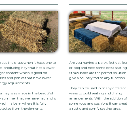
 cut the grass when it has gone to
Are you having a party, festival, fet
ed producing hay that has a lower
or bbq and need some extra seatin
gar content which is good for
Straw bales are the perfect solution
rses and ponies that have lower
give a country feel to any function.
ergy requirements.
They can be used in many different
r hay was made in the beautiful
ways to build seating and dining
y summer that we have had and is
arrangements. With the addition o
ored in a barn where it is fully
some rugs and cushions it can crea
otected from the elements.
a rustic and comfy seating area.