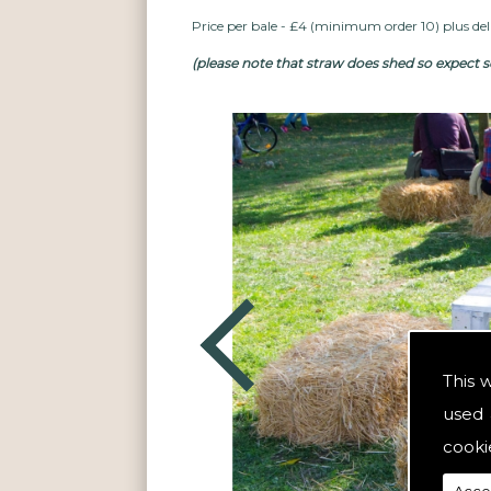
Price per bale - £4 (minimum order 10) plus deli
(please note that straw does shed so expect so
This 
used 
cooki