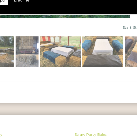
pt!
Decline
Start
S
ay
Straw Party Bales