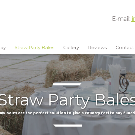
E-mail:
i
ay
Straw Party Bales
Gallery
Reviews
Contact
Straw Party Bale
aw bales are the perfect solution to give a country feel to any funct