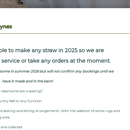
eynes
le to make any straw in 2025 so we are
is service or take any orders at the moment.
e some in summer 2026 but will not confirm any bookings until we
have it
made and in the barn!
d need some extra seating?
untry feel to any function.
ld seating and dining arrangements. With the addition of some rugs and
g area.
d and collected.