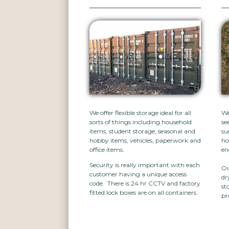
We offer flexible storage ideal for all
We
sorts of things including household
se
items, student storage, seasonal and
su
hobby items, vehicles, paperwork and
ho
office items.
en
Security is really important with each
Ou
customer having a unique access
dr
code. There is 24 hr CCTV and factory
st
fitted lock boxes are on all containers.
pr