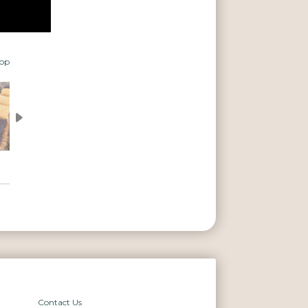
top
Contact Us