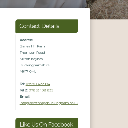
Contact Details
Address:
Barley Hill Farm
Thornton Road
Milton Keynes
Buckinghamshire
MK17 0HL
Tel:
07970 422 194
Tel 2:
07863 108 835
Email:
info@selfstoragebuckingham.co.uk
Like Us On Facebook